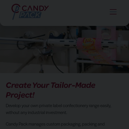
Create Your Tailor-Made
Project!
Develop your own private label confectionery range easily,
without any industrial investment.
Candy Pack manages custom packaging, packing and