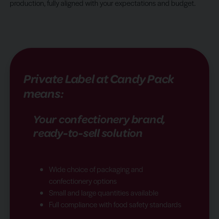
production, fully aligned with your expectations and budget.
Private Label at Candy Pack
means:
Your confectionery brand,
ready-to-sell solution
Wide choice of packaging and
confectionery options
Small and large quantities available
Full compliance with food safety standards