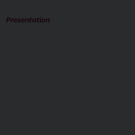
Presentation