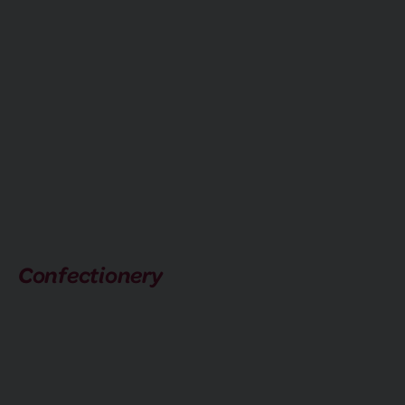
Confectionery