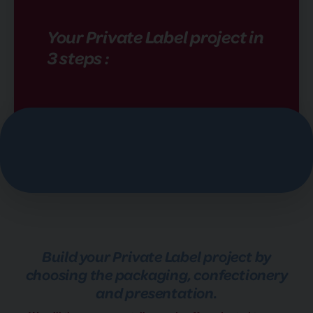
Your Private Label project in
3 steps :
Build your Private Label project by
choosing the packaging, confectionery
and presentation.