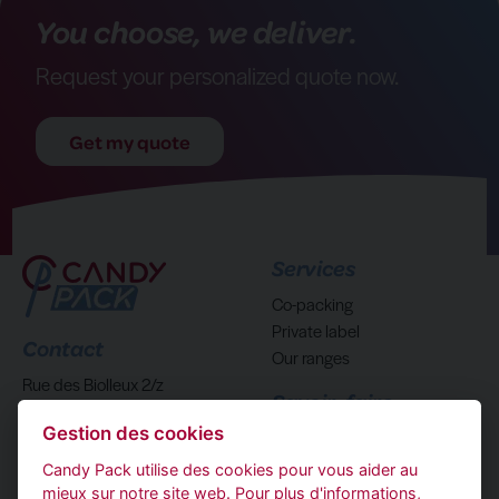
You choose, we deliver.
Request your personalized quote now.
Get my quote
Services
Co-packing
Private label
Contact
Our ranges
Rue des Biolleux 2/z
Savoir-faire
4800 Verviers Belgique
Gestion des cookies
Who are we?
(+32) 87293840
Candy Pack utilise des cookies pour vous aider au
mieux sur notre site web. Pour plus d'informations,