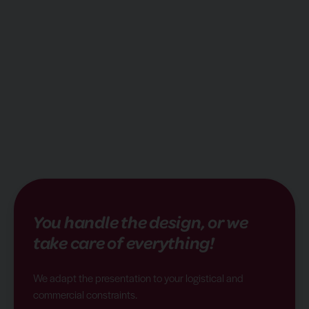
You handle the design, or we
take care of everything!
We adapt the presentation to your logistical and
commercial constraints.