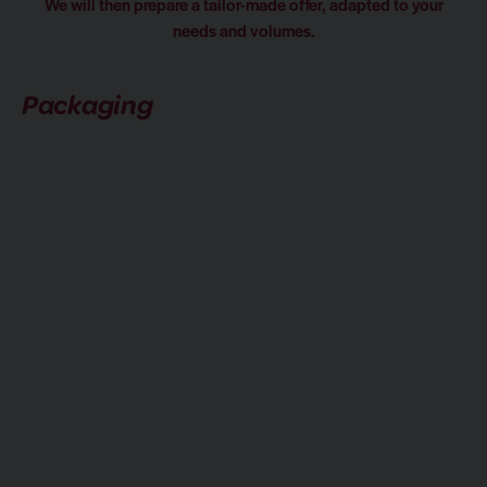
We will then prepare a tailor-made offer, adapted to your
needs and volumes.
Packaging